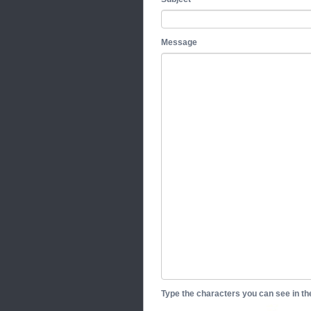
Message
Type the characters you can see in t