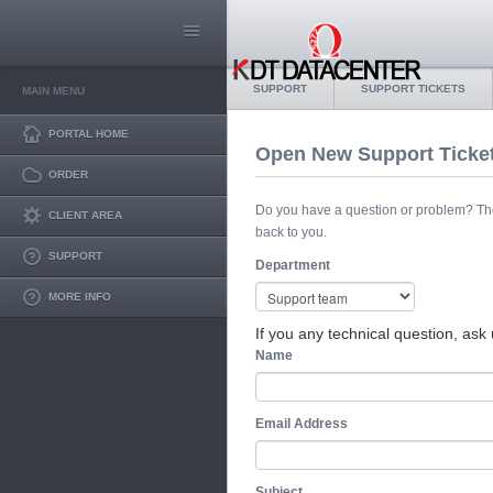
SUPPORT
SUPPORT TICKETS
MAIN MENU
PORTAL HOME
Open New Support Ticke
ORDER
Do you have a question or problem? The s
CLIENT AREA
back to you.
SUPPORT
Department
MORE INFO
If you any technical question, ask 
Name
Email Address
Subject