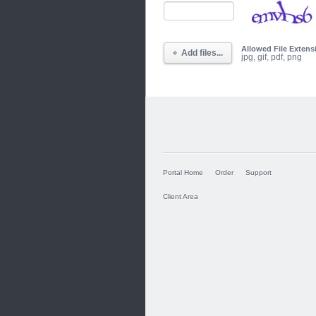
Allowed File Extens
Add files...
jpg, gif, pdf, png
Portal Home
Order
Support
Client Area