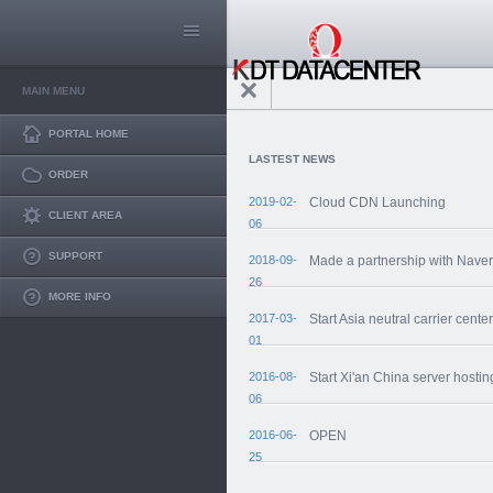
MAIN MENU
PORTAL HOME
LASTEST NEWS
ORDER
2019-02-
Cloud CDN Launching
CLIENT AREA
06
SUPPORT
2018-09-
Made a partnership with Nave
26
MORE INFO
2017-03-
Start Asia neutral carrier center
01
2016-08-
Start Xi'an China server hostin
06
2016-06-
OPEN
25