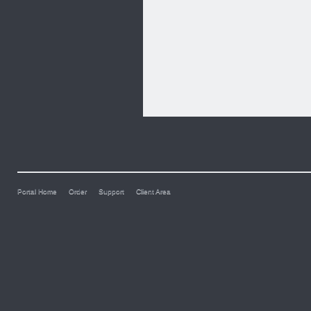
Portal Home
Order
Support
Client Area