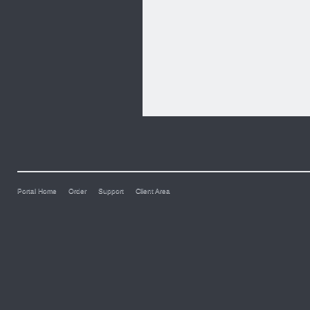
Portal Home
Order
Support
Client Area