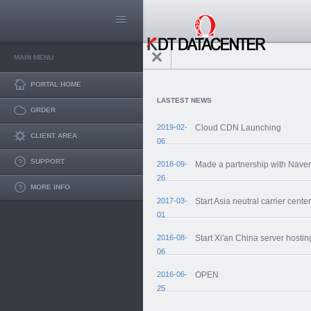
MAIN MENU
PORTAL HOME
LASTEST NEWS
ORDER
2019-02-
Cloud CDN Launching
CLIENT AREA
06
SUPPORT
2018-09-
Made a partnership with Nave
26
MORE INFO
2017-03-
Start Asia neutral carrier center
01
2016-08-
Start Xi'an China server hostin
06
2016-06-
OPEN
25